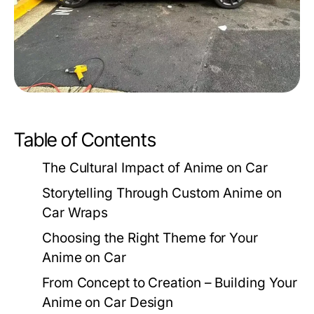
Table of Contents
The Cultural Impact of Anime on Car
Storytelling Through Custom Anime on
Car Wraps
Choosing the Right Theme for Your
Anime on Car
From Concept to Creation – Building Your
Anime on Car Design