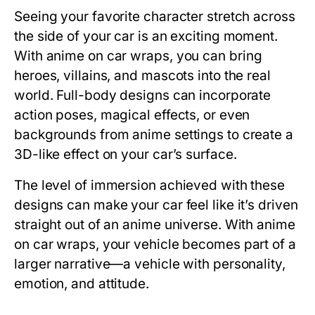
Seeing your favorite character stretch across
the side of your car is an exciting moment.
With
anime on car
wraps, you can bring
heroes, villains, and mascots into the real
world. Full-body designs can incorporate
action poses, magical effects, or even
backgrounds from anime settings to create a
3D-like effect on your car’s surface.
The level of immersion achieved with these
designs can make your car feel like it’s driven
straight out of an anime universe. With anime
on car wraps, your vehicle becomes part of a
larger narrative—a vehicle with personality,
emotion, and attitude.