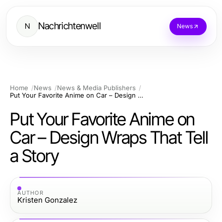
Nachrichtenwell
N
News
Home
News
News & Media Publishers
Put Your Favorite Anime on Car – Design Wraps That Tell a Story
Put Your Favorite Anime on
Car – Design Wraps That Tell
a Story
AUTHOR
Kristen Gonzalez