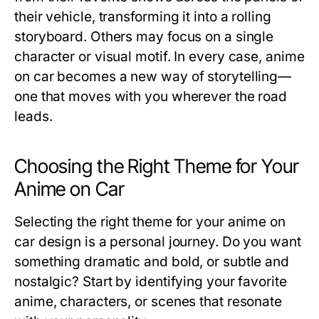
their vehicle, transforming it into a rolling
storyboard. Others may focus on a single
character or visual motif. In every case, anime
on car becomes a new way of storytelling—
one that moves with you wherever the road
leads.
Choosing the Right Theme for Your
Anime on Car
Selecting the right theme for your
anime on
car
design is a personal journey. Do you want
something dramatic and bold, or subtle and
nostalgic? Start by identifying your favorite
anime, characters, or scenes that resonate