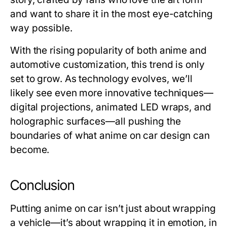
and want to share it in the most eye-catching
way possible.
With the rising popularity of both anime and
automotive customization, this trend is only
set to grow. As technology evolves, we’ll
likely see even more innovative techniques—
digital projections, animated LED wraps, and
holographic surfaces—all pushing the
boundaries of what anime on car design can
become.
Conclusion
Putting
anime on car
isn’t just about wrapping
a vehicle—it’s about wrapping it in emotion, in