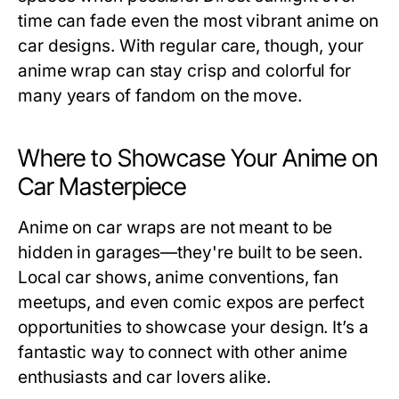
time can fade even the most vibrant anime on
car designs. With regular care, though, your
anime wrap can stay crisp and colorful for
many years of fandom on the move.
Where to Showcase Your Anime on
Car Masterpiece
Anime on car wraps are not meant to be
hidden in garages—they're built to be seen.
Local car shows, anime conventions, fan
meetups, and even comic expos are perfect
opportunities to showcase your design. It’s a
fantastic way to connect with other anime
enthusiasts and car lovers alike.