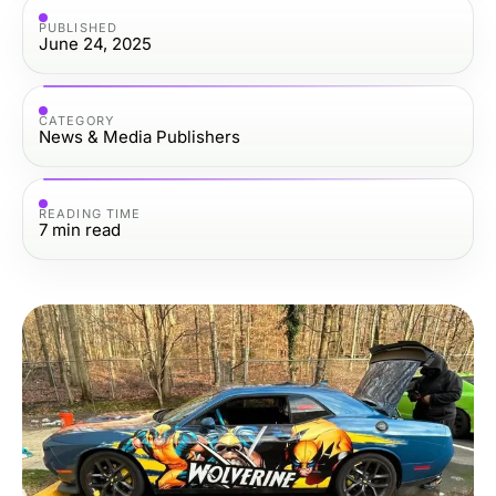
PUBLISHED
June 24, 2025
CATEGORY
News & Media Publishers
READING TIME
7
min read