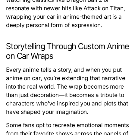
resonate with newer hits like
Attack on Titan
,
wrapping your car in anime-themed art is a
deeply personal form of expression.
Storytelling Through Custom Anime
on Car Wraps
Every anime tells a story, and when you put
anime on car
, you’re extending that narrative
into the real world. The wrap becomes more
than just decoration—it becomes a tribute to
characters who’ve inspired you and plots that
have shaped your imagination.
Some fans opt to recreate emotional moments
from their favorite shows across the panels of