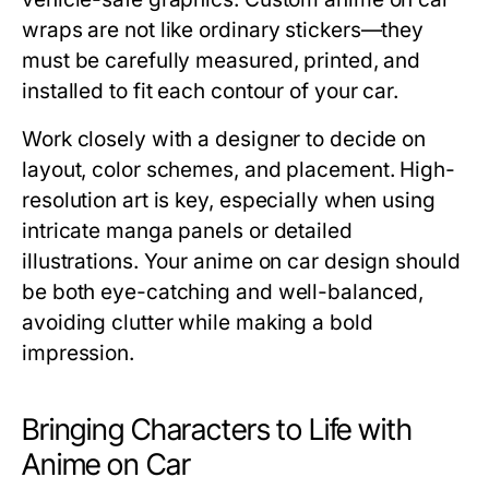
wraps are not like ordinary stickers—they
must be carefully measured, printed, and
installed to fit each contour of your car.
Work closely with a designer to decide on
layout, color schemes, and placement. High-
resolution art is key, especially when using
intricate manga panels or detailed
illustrations. Your anime on car design should
be both eye-catching and well-balanced,
avoiding clutter while making a bold
impression.
Bringing Characters to Life with
Anime on Car