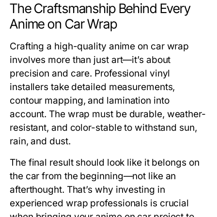
The Craftsmanship Behind Every
Anime on Car Wrap
Crafting a high-quality
anime on car
wrap
involves more than just art—it’s about
precision and care. Professional vinyl
installers take detailed measurements,
contour mapping, and lamination into
account. The wrap must be durable, weather-
resistant, and color-stable to withstand sun,
rain, and dust.
The final result should look like it belongs on
the car from the beginning—not like an
afterthought. That’s why investing in
experienced wrap professionals is crucial
when bringing your anime on car project to