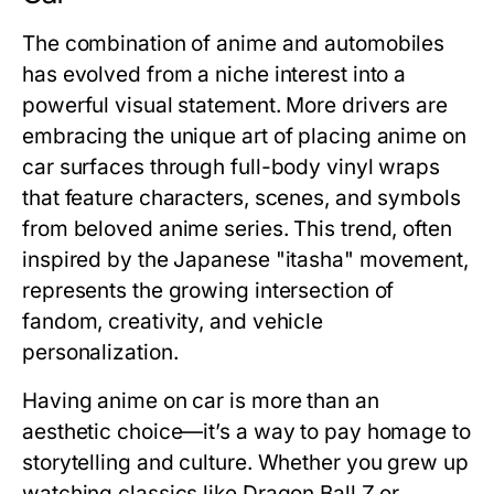
The combination of anime and automobiles
has evolved from a niche interest into a
powerful visual statement. More drivers are
embracing the unique art of placing
anime on
car
surfaces through full-body vinyl wraps
that feature characters, scenes, and symbols
from beloved anime series. This trend, often
inspired by the Japanese "itasha" movement,
represents the growing intersection of
fandom, creativity, and vehicle
personalization.
Having anime on car is more than an
aesthetic choice—it’s a way to pay homage to
storytelling and culture. Whether you grew up
watching classics like
Dragon Ball Z
or