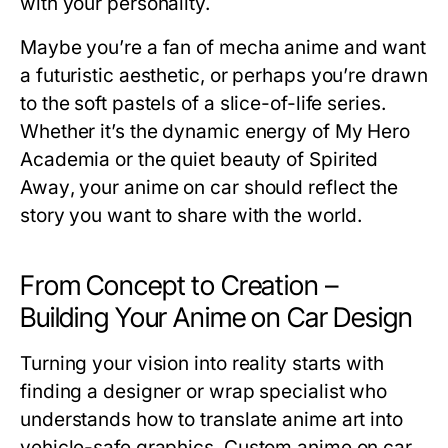
with your personality.
Maybe you’re a fan of mecha anime and want
a futuristic aesthetic, or perhaps you’re drawn
to the soft pastels of a slice-of-life series.
Whether it’s the dynamic energy of
My Hero
Academia
or the quiet beauty of
Spirited
Away
, your anime on car should reflect the
story you want to share with the world.
From Concept to Creation –
Building Your Anime on Car Design
Turning your vision into reality starts with
finding a designer or wrap specialist who
understands how to translate anime art into
vehicle-safe graphics. Custom
anime on car