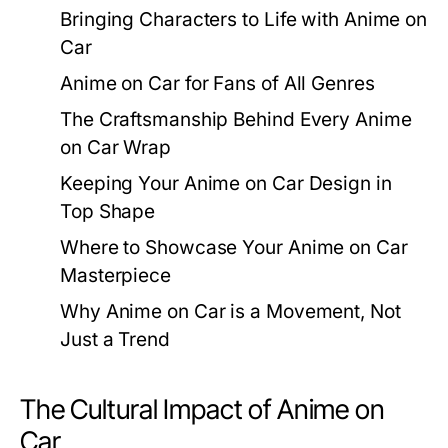
Bringing Characters to Life with Anime on
Car
Anime on Car for Fans of All Genres
The Craftsmanship Behind Every Anime
on Car Wrap
Keeping Your Anime on Car Design in
Top Shape
Where to Showcase Your Anime on Car
Masterpiece
Why Anime on Car is a Movement, Not
Just a Trend
The Cultural Impact of Anime on
Car