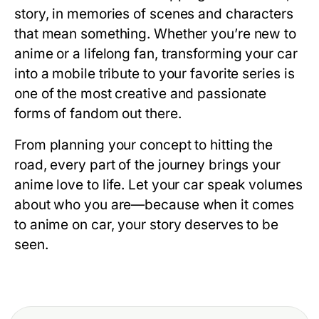
story, in memories of scenes and characters
that mean something. Whether you’re new to
anime or a lifelong fan, transforming your car
into a mobile tribute to your favorite series is
one of the most creative and passionate
forms of fandom out there.
From planning your concept to hitting the
road, every part of the journey brings your
anime love to life. Let your car speak volumes
about who you are—because when it comes
to anime on car, your story deserves to be
seen.