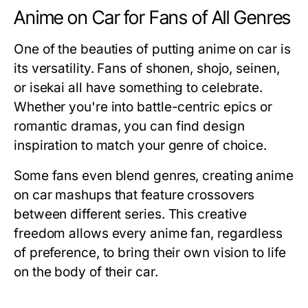
Anime on Car for Fans of All Genres
One of the beauties of putting
anime on car
is
its versatility. Fans of shonen, shojo, seinen,
or isekai all have something to celebrate.
Whether you're into battle-centric epics or
romantic dramas, you can find design
inspiration to match your genre of choice.
Some fans even blend genres, creating anime
on car mashups that feature crossovers
between different series. This creative
freedom allows every anime fan, regardless
of preference, to bring their own vision to life
on the body of their car.