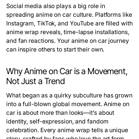
Social media also plays a big role in
spreading anime on car culture. Platforms like
Instagram, TikTok, and YouTube are filled with
anime wrap reveals, time-lapse installations,
and fan reactions. Your anime on car journey
can inspire others to start their own.
Why Anime on Car is a Movement,
Not Just a Trend
What began as a quirky subculture has grown
into a full-blown global movement.
Anime on
car
is about more than looks—it’s about
identity, self-expression, and fandom
celebration. Every anime wrap tells a unique
story, crafted by fans who love the art form