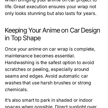
life. Great execution ensures your wrap not
only looks stunning but also lasts for years.
Keeping Your Anime on Car Design
in Top Shape
Once your anime on car wrap is complete,
maintenance becomes essential.
Handwashing is the safest option to avoid
scratches or peeling, especially around
seams and edges. Avoid automatic car
washes that use harsh brushes or strong
chemicals.
It’s also smart to park in shaded or indoor
spaces when possible. Direct sunlight over