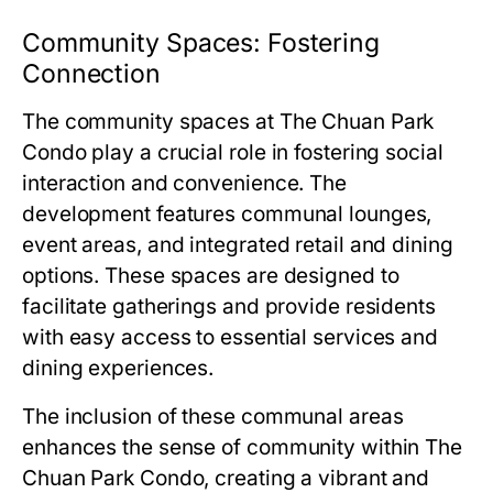
Community Spaces: Fostering
Connection
The community spaces at
The Chuan Park
Condo
play a crucial role in fostering social
interaction and convenience. The
development features communal lounges,
event areas, and integrated retail and dining
options. These spaces are designed to
facilitate gatherings and provide residents
with easy access to essential services and
dining experiences.
The inclusion of these communal areas
enhances the sense of community within
The
Chuan Park Condo
, creating a vibrant and