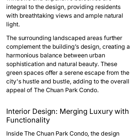
integral to the design, providing residents
with breathtaking views and ample natural
light.
The surrounding landscaped areas further
complement the building’s design, creating a
harmonious balance between urban
sophistication and natural beauty. These
green spaces offer a serene escape from the
city's hustle and bustle, adding to the overall
appeal of
The Chuan Park Condo
.
Interior Design: Merging Luxury with
Functionality
Inside
The Chuan Park Condo
, the design