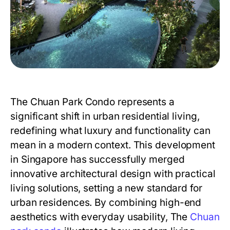
The Chuan Park Condo
represents a
significant shift in urban residential living,
redefining what luxury and functionality can
mean in a modern context. This development
in Singapore has successfully merged
innovative architectural design with practical
living solutions, setting a new standard for
urban residences. By combining high-end
aesthetics with everyday usability,
The
Chuan