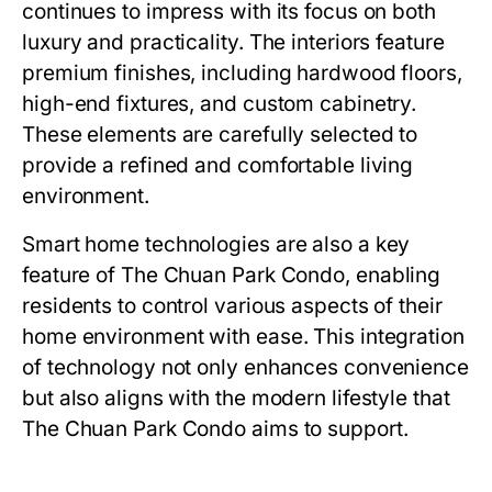
continues to impress with its focus on both
luxury and practicality. The interiors feature
premium finishes, including hardwood floors,
high-end fixtures, and custom cabinetry.
These elements are carefully selected to
provide a refined and comfortable living
environment.
Smart home technologies are also a key
feature of
The Chuan Park Condo
, enabling
residents to control various aspects of their
home environment with ease. This integration
of technology not only enhances convenience
but also aligns with the modern lifestyle that
The Chuan Park Condo
aims to support.