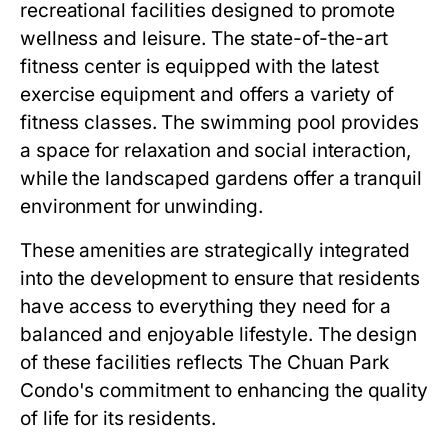
recreational facilities designed to promote
wellness and leisure. The state-of-the-art
fitness center is equipped with the latest
exercise equipment and offers a variety of
fitness classes. The swimming pool provides
a space for relaxation and social interaction,
while the landscaped gardens offer a tranquil
environment for unwinding.
These amenities are strategically integrated
into the development to ensure that residents
have access to everything they need for a
balanced and enjoyable lifestyle. The design
of these facilities reflects
The Chuan Park
Condo
's commitment to enhancing the quality
of life for its residents.