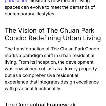
park condo
illustrates how modern living
spaces can evolve to meet the demands of
contemporary lifestyles.
The Vision of The Chuan Park
Condo: Redefining Urban Living
The transformation of
The Chuan Park Condo
marks a paradigm shift in urban residential
living. From its inception, the development
was envisioned not just as a luxury property
but as a comprehensive residential
experience that integrates design excellence
with practical functionality.
The Conceptual Framework