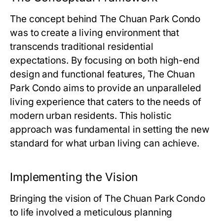
The concept behind
The Chuan Park Condo
was to create a living environment that
transcends traditional residential
expectations. By focusing on both high-end
design and functional features,
The Chuan
Park Condo
aims to provide an unparalleled
living experience that caters to the needs of
modern urban residents. This holistic
approach was fundamental in setting the new
standard for what urban living can achieve.
Implementing the Vision
Bringing the vision of
The Chuan Park Condo
to life involved a meticulous planning