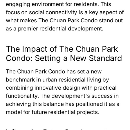
engaging environment for residents. This
focus on social connectivity is a key aspect of
what makes
The Chuan Park Condo
stand out
as a premier residential development.
The Impact of The Chuan Park
Condo: Setting a New Standard
The Chuan Park Condo
has set a new
benchmark in urban residential living by
combining innovative design with practical
functionality. The development's success in
achieving this balance has positioned it as a
model for future residential projects.