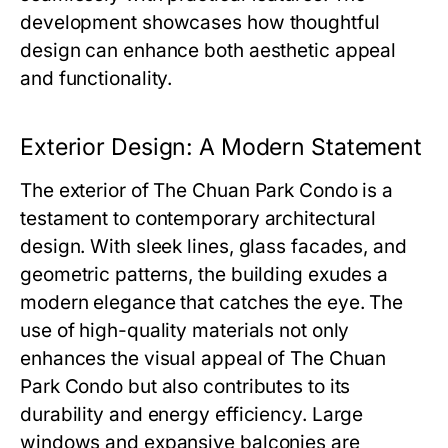
development showcases how thoughtful
design can enhance both aesthetic appeal
and functionality.
Exterior Design: A Modern Statement
The exterior of
The Chuan Park Condo
is a
testament to contemporary architectural
design. With sleek lines, glass facades, and
geometric patterns, the building exudes a
modern elegance that catches the eye. The
use of high-quality materials not only
enhances the visual appeal of
The Chuan
Park Condo
but also contributes to its
durability and energy efficiency. Large
windows and expansive balconies are