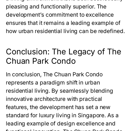
pleasing and functionally superior. The
development’s commitment to excellence
ensures that it remains a leading example of
how urban residential living can be redefined.
Conclusion: The Legacy of The
Chuan Park Condo
In conclusion,
The Chuan Park Condo
represents a paradigm shift in urban
residential living. By seamlessly blending
innovative architecture with practical
features, the development has set a new
standard for luxury living in Singapore. As a
leading example of design excellence and