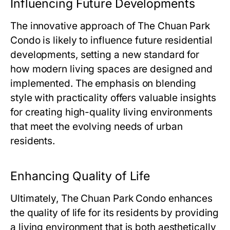
Influencing Future Developments
The innovative approach of
The Chuan Park
Condo
is likely to influence future residential
developments, setting a new standard for
how modern living spaces are designed and
implemented. The emphasis on blending
style with practicality offers valuable insights
for creating high-quality living environments
that meet the evolving needs of urban
residents.
Enhancing Quality of Life
Ultimately,
The Chuan Park Condo
enhances
the quality of life for its residents by providing
a living environment that is both aesthetically