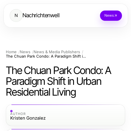
Nachrichtenwell
N
News
Home
News
News & Media Publishers
The Chuan Park Condo: A Paradigm Shift in Urban Residential Living
The Chuan Park Condo: A
Paradigm Shift in Urban
Residential Living
AUTHOR
Kristen Gonzalez