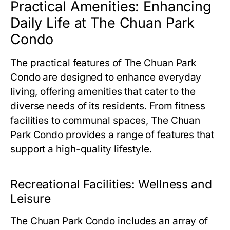
Practical Amenities: Enhancing
Daily Life at The Chuan Park
Condo
The practical features of
The Chuan Park
Condo
are designed to enhance everyday
living, offering amenities that cater to the
diverse needs of its residents. From fitness
facilities to communal spaces,
The Chuan
Park Condo
provides a range of features that
support a high-quality lifestyle.
Recreational Facilities: Wellness and
Leisure
The Chuan Park Condo
includes an array of