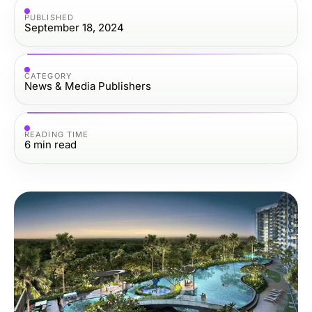
PUBLISHED
September 18, 2024
CATEGORY
News & Media Publishers
READING TIME
6
min read