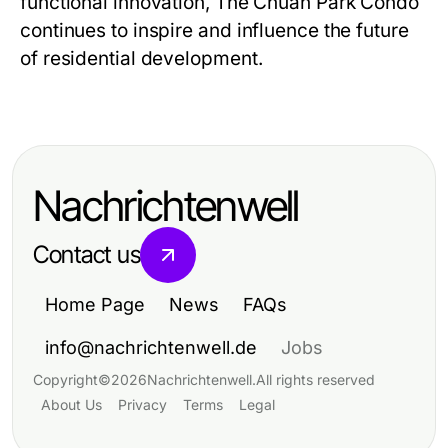
functional innovation,
The Chuan Park Condo
continues to inspire and influence the future
of residential development.
Nachrichtenwell
Contact us
Home Page
News
FAQs
info@nachrichtenwell.de
Jobs
Copyright
©
2026
Nachrichtenwell
.
All rights reserved
About Us
Privacy
Terms
Legal