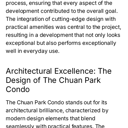
process, ensuring that every aspect of the
development contributed to the overall goal.
The integration of cutting-edge design with
practical amenities was central to the project,
resulting in a development that not only looks
exceptional but also performs exceptionally
well in everyday use.
Architectural Excellence: The
Design of The Chuan Park
Condo
The Chuan Park Condo
stands out for its
architectural brilliance, characterized by
modern design elements that blend
seamlessly with practical features. The